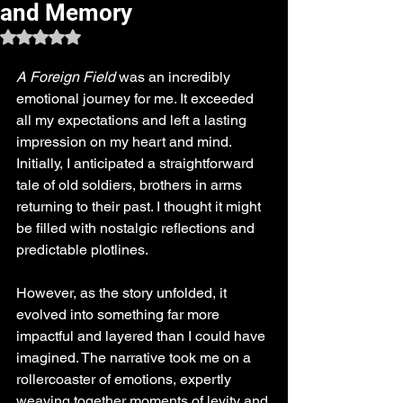
and Memory
Rated NaN out of 5 stars.
A Foreign Field
 was an incredibly 
emotional journey for me. It exceeded 
all my expectations and left a lasting 
impression on my heart and mind. 
Initially, I anticipated a straightforward 
tale of old soldiers, brothers in arms 
returning to their past. I thought it might 
be filled with nostalgic reflections and 
predictable plotlines. 
However, as the story unfolded, it 
evolved into something far more 
impactful and layered than I could have 
imagined. The narrative took me on a 
rollercoaster of emotions, expertly 
weaving together moments of levity and 