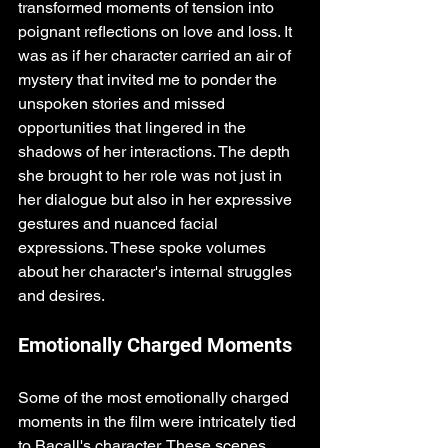
transformed moments of tension into 
poignant reflections on love and loss. It 
was as if her character carried an air of 
mystery that invited me to ponder the 
unspoken stories and missed 
opportunities that lingered in the 
shadows of her interactions. The depth 
she brought to her role was not just in 
her dialogue but also in her expressive 
gestures and nuanced facial 
expressions. These spoke volumes 
about her character's internal struggles 
and desires.
Emotionally Charged Moments
Some of the most emotionally charged 
moments in the film were intricately tied 
to Bacall's character. These scenes 