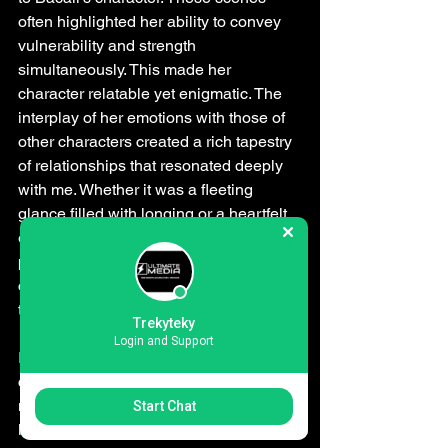
often highlighted her ability to convey 
vulnerability and strength 
simultaneously. This made her 
character relatable yet enigmatic. The 
interplay of her emotions with those of 
other characters created a rich tapestry 
of relationships that resonated deeply 
with me. Whether it was a fleeting 
glance filled with longing or a heartfelt 
exchange laden with regret, Bacall's 
performance was instrumental in 
crafting these unforgettable moments 
that lingered long after the credits rolled.
Trekyteky
Login and Support
In essence, Lauren Bacall's 
contribution to the film was 
multifaceted. She not only added a 
Start Chat
layer of sophistication but also 