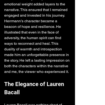
emotional weight added layers to the 
narrative. This ensured that I remained 
engaged and invested in his journey. 
Herrmann’s character became a 
beacon of hope and resilience. He 
illustrated that even in the face of 
adversity, the human spirit can find 
ways to reconnect and heal. This 
duality of warmth and introspection 
made him an unforgettable presence in 
the story. He left a lasting impression on 
both the characters within the narrative 
and me, the viewer who experienced it.
The Elegance of Lauren 
Bacall
Lauren Bacall was nothing short of 