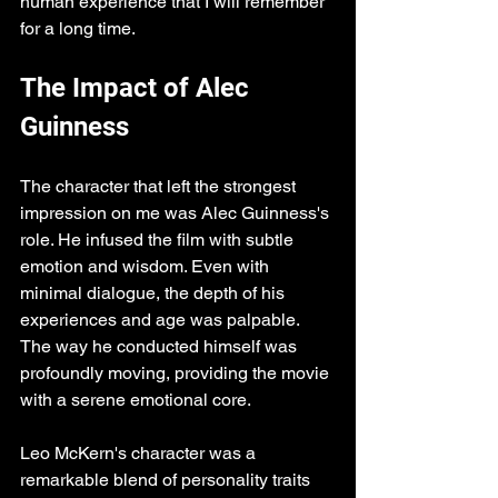
human experience that I will remember 
for a long time.
The Impact of Alec 
Guinness
The character that left the strongest 
impression on me was Alec Guinness's 
role. He infused the film with subtle 
emotion and wisdom. Even with 
minimal dialogue, the depth of his 
experiences and age was palpable. 
The way he conducted himself was 
profoundly moving, providing the movie 
with a serene emotional core.
Leo McKern's character was a 
remarkable blend of personality traits 