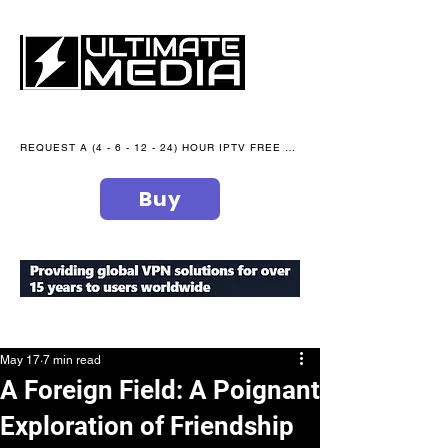
REQUEST A (4 - 6 - 12 - 24) HOUR IPTV FREE TRIAL NOW WE are open 365 days of the year
Buy
secure your peace of mind
May 17
7 min read
A Foreign Field: A Poignant
Exploration of Friendship