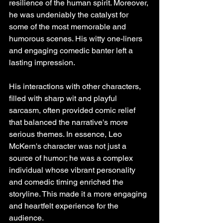
resilience of the human spirit. Moreover, 
he was undeniably the catalyst for 
some of the most memorable and 
humorous scenes. His witty one-liners 
and engaging comedic banter left a 
lasting impression. 
His interactions with other characters, 
filled with sharp wit and playful 
sarcasm, often provided comic relief 
that balanced the narrative's more 
serious themes. In essence, Leo 
McKern's character was not just a 
source of humor; he was a complex 
individual whose vibrant personality 
and comedic timing enriched the 
storyline. This made it a more engaging 
and heartfelt experience for the 
audience.