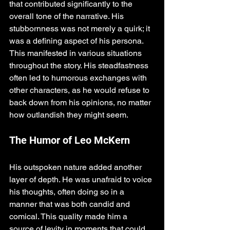
that contributed significantly to the 
overall tone of the narrative. His 
stubbornness was not merely a quirk; it 
was a defining aspect of his persona. 
This manifested in various situations 
throughout the story. His steadfastness 
often led to humorous exchanges with 
other characters, as he would refuse to 
back down from his opinions, no matter 
how outlandish they might seem. 
The Humor of Leo McKern
His outspoken nature added another 
layer of depth. He was unafraid to voice 
his thoughts, often doing so in a 
manner that was both candid and 
comical. This quality made him a 
source of levity in moments that could 