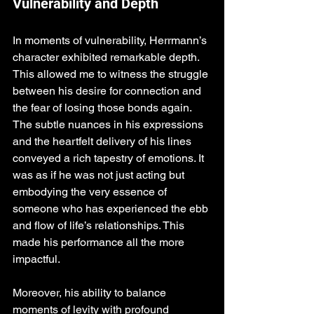
Vulnerability and Depth
In moments of vulnerability, Herrmann’s 
character exhibited remarkable depth. 
This allowed me to witness the struggle 
between his desire for connection and 
the fear of losing those bonds again. 
The subtle nuances in his expressions 
and the heartfelt delivery of his lines 
conveyed a rich tapestry of emotions. It 
was as if he was not just acting but 
embodying the very essence of 
someone who has experienced the ebb 
and flow of life’s relationships. This 
made his performance all the more 
impactful.
Moreover, his ability to balance 
moments of levity with profound 