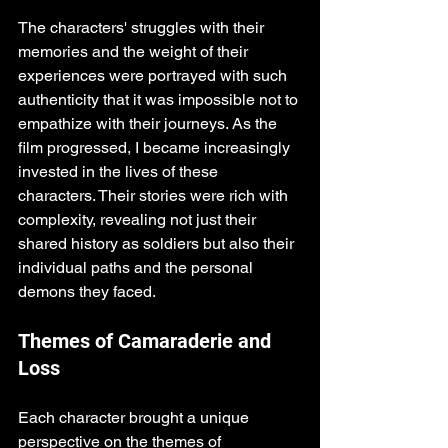
The characters' struggles with their 
memories and the weight of their 
experiences were portrayed with such 
authenticity that it was impossible not to 
empathize with their journeys. As the 
film progressed, I became increasingly 
invested in the lives of these 
characters. Their stories were rich with 
complexity, revealing not just their 
shared history as soldiers but also their 
individual paths and the personal 
demons they faced. 
Themes of Camaraderie and 
Loss
Each character brought a unique 
perspective on the themes of 