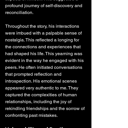
profound journey of self-discovery and 
reconciliation.
Throughout the story, his interactions 
were imbued with a palpable sense of 
nostalgia. This reflected a longing for 
the connections and experiences that 
had shaped his life. This yearning was 
evident in the way he engaged with his 
peers. He often initiated conversations 
that prompted reflection and 
introspection. His emotional scenes 
appeared very authentic to me. They 
captured the complexities of human 
relationships, including the joy of 
rekindling friendships and the sorrow of 
confronting past mistakes.