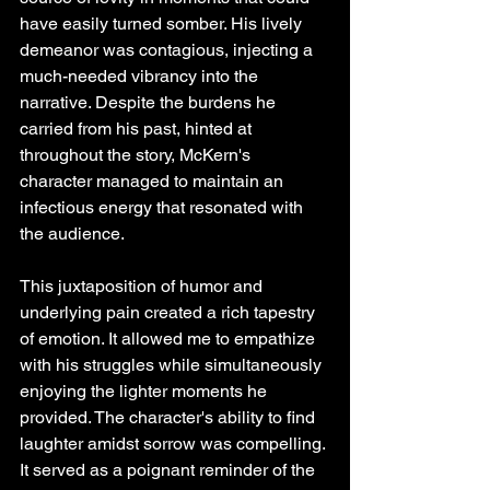
have easily turned somber. His lively 
demeanor was contagious, injecting a 
much-needed vibrancy into the 
narrative. Despite the burdens he 
carried from his past, hinted at 
throughout the story, McKern's 
character managed to maintain an 
infectious energy that resonated with 
the audience. 
This juxtaposition of humor and 
underlying pain created a rich tapestry 
of emotion. It allowed me to empathize 
with his struggles while simultaneously 
enjoying the lighter moments he 
provided. The character's ability to find 
laughter amidst sorrow was compelling. 
It served as a poignant reminder of the 