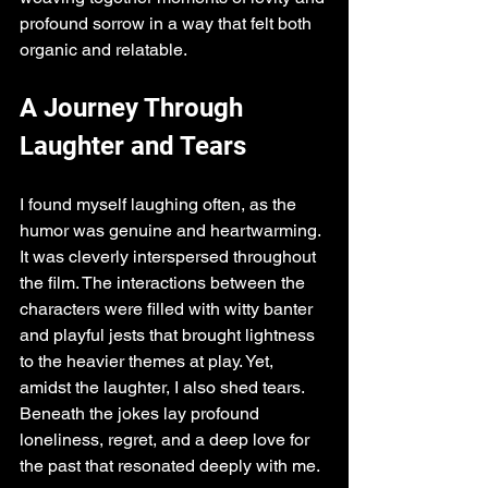
profound sorrow in a way that felt both 
organic and relatable.
A Journey Through 
Laughter and Tears
I found myself laughing often, as the 
humor was genuine and heartwarming. 
It was cleverly interspersed throughout 
the film. The interactions between the 
characters were filled with witty banter 
and playful jests that brought lightness 
to the heavier themes at play. Yet, 
amidst the laughter, I also shed tears. 
Beneath the jokes lay profound 
loneliness, regret, and a deep love for 
the past that resonated deeply with me. 