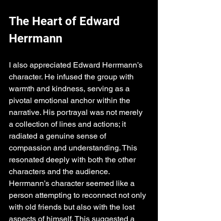
The Heart of Edward 
Herrmann
I also appreciated Edward Herrmann’s 
character. He infused the group with 
warmth and kindness, serving as a 
pivotal emotional anchor within the 
narrative. His portrayal was not merely 
a collection of lines and actions; it 
radiated a genuine sense of 
compassion and understanding. This 
resonated deeply with both the other 
characters and the audience. 
Herrmann’s character seemed like a 
person attempting to reconnect not only 
with old friends but also with the lost 
aspects of himself. This suggested a 