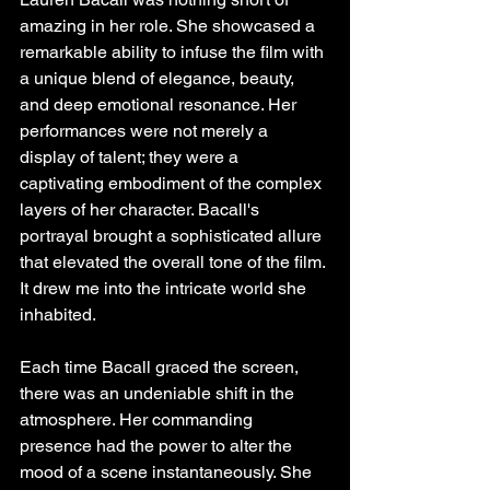
amazing in her role. She showcased a 
remarkable ability to infuse the film with 
a unique blend of elegance, beauty, 
and deep emotional resonance. Her 
performances were not merely a 
display of talent; they were a 
captivating embodiment of the complex 
layers of her character. Bacall's 
portrayal brought a sophisticated allure 
that elevated the overall tone of the film. 
It drew me into the intricate world she 
inhabited.
Each time Bacall graced the screen, 
there was an undeniable shift in the 
atmosphere. Her commanding 
presence had the power to alter the 
mood of a scene instantaneously. She 