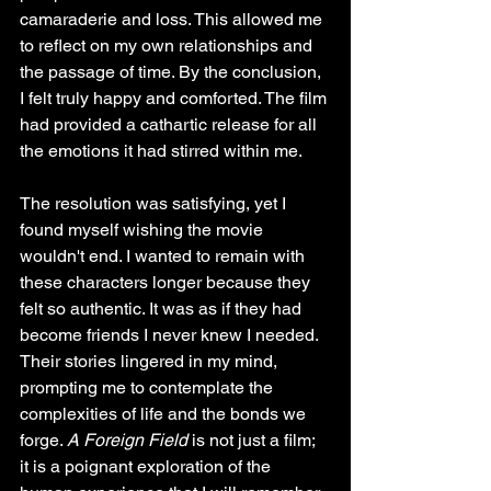
camaraderie and loss. This allowed me 
to reflect on my own relationships and 
the passage of time. By the conclusion, 
I felt truly happy and comforted. The film 
had provided a cathartic release for all 
the emotions it had stirred within me. 
The resolution was satisfying, yet I 
found myself wishing the movie 
wouldn't end. I wanted to remain with 
these characters longer because they 
felt so authentic. It was as if they had 
become friends I never knew I needed. 
Their stories lingered in my mind, 
prompting me to contemplate the 
complexities of life and the bonds we 
forge. 
A Foreign Field
 is not just a film; 
it is a poignant exploration of the 