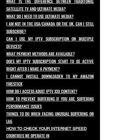
WHAT IS THE DIFFERENCE BETWEEN TRADITONAL
SATELLLITE TV AND ULTIMATE MEDIA?
WHAT DO I NEED TO USE ULTIMATE MEDIA?
I AM NOT IN THE USA/CANADA OR THE UK. CAN I STILL
SUBSCRIBE?
CAN I USE MY IPTV SUBSCRIPTION ON MULTIPLE
DEVICES?
WHAT PAYMENT METHODS ARE AVAILABLE?
DOES MY IPTV SUBSCRIPTION START TO BE ACTIVE
RIGHT AFTER I MAKE A PAYMENT?
I CANNOT INSTALL DOWNLOADER TO MY AMAZON
FIRESTICK
HOW DO I ACCESS ADULT IPTV XXX CONTENT?
HOW TO PREVENT BUFFERING IF YOU ARE SUFFERING
PERFORMANCE ISSUES
THINGS TO DO WHEN FACING UNUSUAL BUFFERING OR
LAG
HOW TO CHECK YOUR INTERNET SPEED
COUNTRIES WE OPERATE IN​