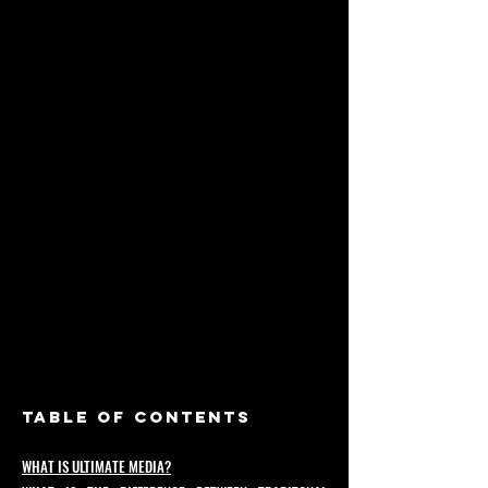
TABLE OF CONTENTS
WHAT IS ULTIMATE MEDIA?