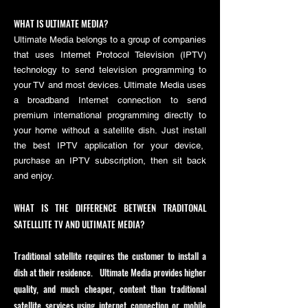
WHAT IS ULTIMATE MEDIA?
Ultimate Media belongs to a group of companies
that uses Internet Protocol Television (IPTV)
technology to send television programming to
your TV and most devices. Ultimate Media uses
a broadband Internet connection to send
premium international programming directly to
your home without a satellite dish. Just install
the best IPTV application for your device,
purchase an IPTV subscription
, then sit back
and enjoy.
WHAT IS THE DIFFERENCE BETWEEN TRADITONAL
SATELLLITE TV AND ULTIMATE MEDIA?
Traditional satellite requires the customer to install a
dish at their residence. Ultimate Media provides higher
quality, and much cheaper, content than traditional
satellite services using internet connection or mobile