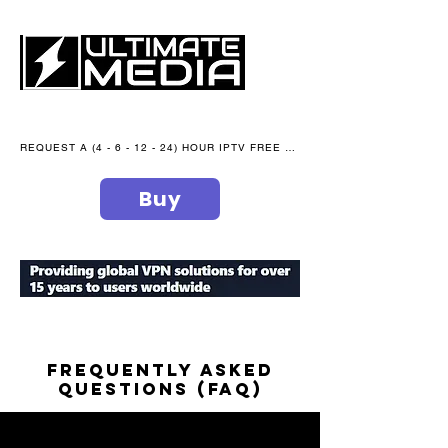
REQUEST A (4 - 6 - 12 - 24) HOUR IPTV FREE TRIAL NOW WE are open 365 days of the year
Buy
secure your peace of mind
FREQUENTLY ASKED
QUESTIONS (faq)