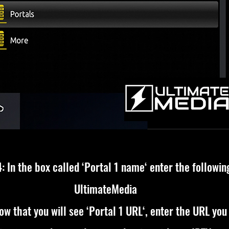
: In the box called ‘Portal 1 name‘ enter the followin
UltimateMedia
ow that you will see ‘Portal 1 URL‘, enter the URL you