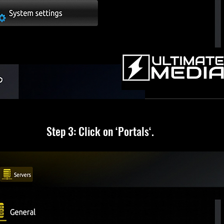
Step 3: Click on ‘Portals‘.