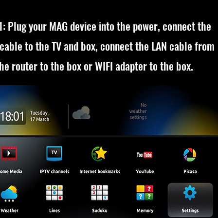
1: Plug your MAG device into the power, connect the
cable to the TV and box, connect the LAN cable from
he router to the box or WIFI adapter to the box.