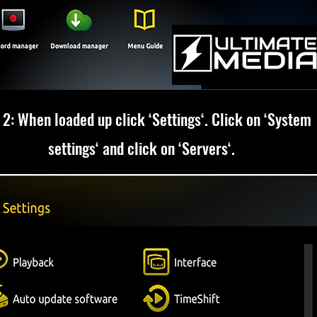
 2: When loaded up click ‘Settings‘. Click on ‘System
settings‘ and click on ‘Servers‘.