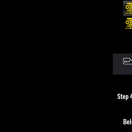
Step 4
Bel