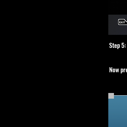
Step 5:
Now pre