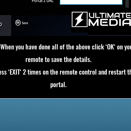
 When you have done all of the above click ‘OK‘ on yo
remote to save the details.
ss ‘EXIT‘ 2 times on the remote control and restart t
portal.