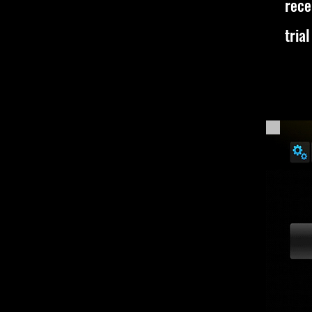
rece
trial