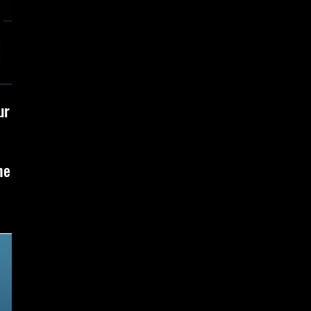
ur
he