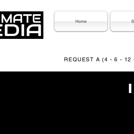
Home
S
REQUEST A (4 - 6 - 12