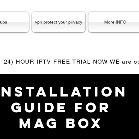
ubs
vpn protect your privacy
More INFO
 - 24) HOUR IPTV FREE TRIAL NOW WE are ope
INSTALLATION
GUIDE for
mag box