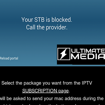
Select the package you want from the
IPTV
SUBSCRIPTION page
.
will be asked to send your mac address during the