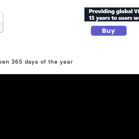
Buy
secure your peace
n 365 days of the year