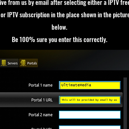
ive from us by email after selecting either a
IPTV fre
or
IPTV subscription
in the place shown in the pictur
below.
Be 100% sure you enter this correctly.