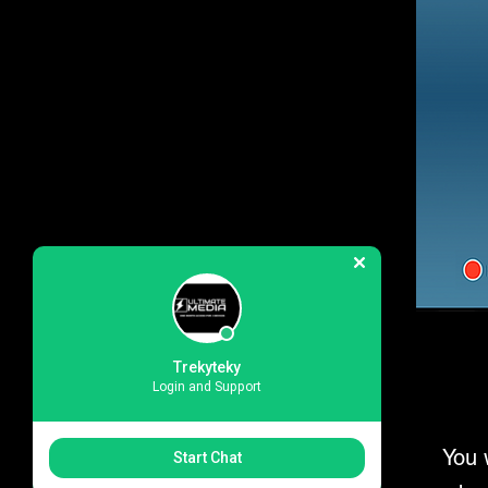
Trekyteky
Login and Support
You 
Start Chat