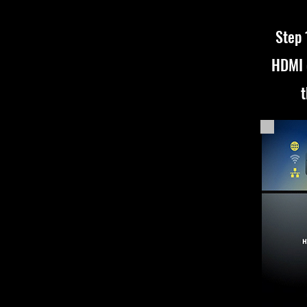
Step 
HDMI 
t