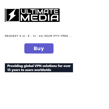
REQUEST A (4 - 6 - 12 - 24) HOUR IPTV FREE TRIAL NOW WE are open 365 days of the year
Buy
secure your peace of mind
ultimate
media blog