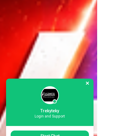
Trekyteky
Login and Support