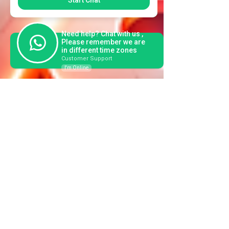
Start Chat
Need help? Chat with us ,
Please remember we are
in different time zones
Customer Support
I'm Online