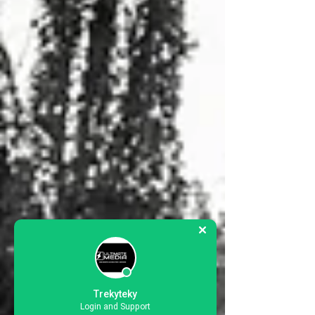
Trekyteky
Login and Support