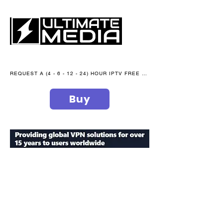
REQUEST A (4 - 6 - 12 - 24) HOUR IPTV FREE TRIAL NOW WE are open 365 days of the year
Buy
secure your peace of mind
ultimate
media blog