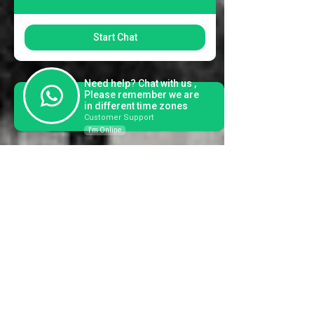
Start Chat
Need help? Chat with us ,
Please remember we are
in different time zones
Customer Support
I'm Online