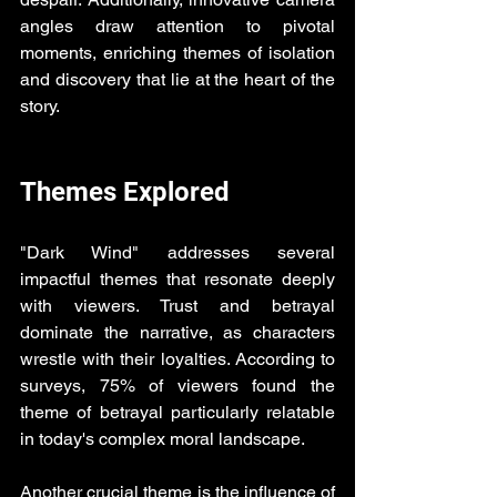
angles draw attention to pivotal 
moments, enriching themes of isolation 
and discovery that lie at the heart of the 
story.
Themes Explored
"Dark Wind" addresses several 
impactful themes that resonate deeply 
with viewers. Trust and betrayal 
dominate the narrative, as characters 
wrestle with their loyalties. According to 
surveys, 75% of viewers found the 
theme of betrayal particularly relatable 
in today's complex moral landscape.
Another crucial theme is the influence of 