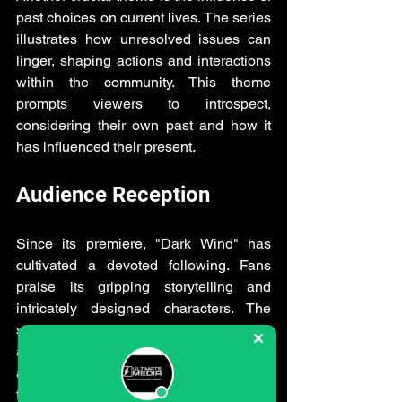
past choices on current lives. The series 
illustrates how unresolved issues can 
linger, shaping actions and interactions 
within the community. This theme 
prompts viewers to introspect, 
considering their own past and how it 
has influenced their present.
Audience Reception
Since its premiere, "Dark Wind" has 
cultivated a devoted following. Fans 
praise its gripping storytelling and 
intricately designed characters. The 
series' ability to evoke fear, empathy, 
and tension appeals to diverse 
audiences, driving discussion among 
fans and critics alike.