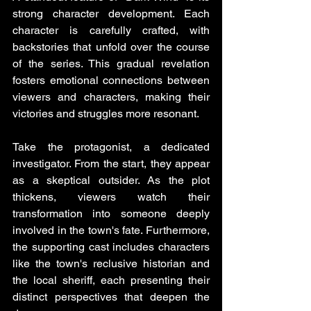
strong character development. Each 
character is carefully crafted, with 
backstories that unfold over the course 
of the series. This gradual revelation 
fosters emotional connections between 
viewers and characters, making their 
victories and struggles more resonant.
Take the protagonist, a dedicated 
investigator. From the start, they appear 
as a skeptical outsider. As the plot 
thickens, viewers watch their 
transformation into someone deeply 
involved in the town's fate. Furthermore, 
the supporting cast includes characters 
like the town's reclusive historian and 
the local sheriff, each presenting their 
distinct perspectives that deepen the 