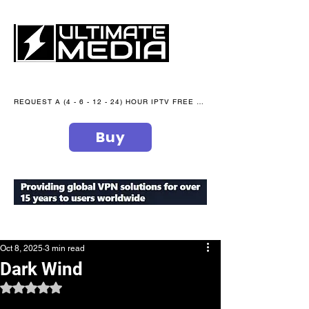
REQUEST A (4 - 6 - 12 - 24) HOUR IPTV FREE TRIAL NOW WE are open 365 days of the year
Buy
secure your peace of mind
Oct 8, 2025
3 min read
Dark Wind
Rated NaN out of 5 stars.