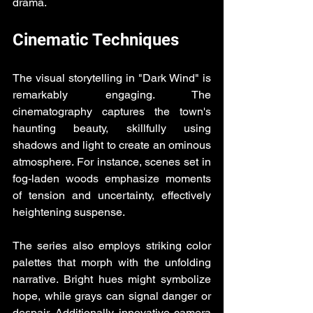
drama.
Cinematic Techniques
The visual storytelling in "Dark Wind" is 
remarkably engaging. The 
cinematography captures the town's 
haunting beauty, skillfully using 
shadows and light to create an ominous 
atmosphere. For instance, scenes set in 
fog-laden woods emphasize moments 
of tension and uncertainty, effectively 
heightening suspense.
The series also employs striking color 
palettes that morph with the unfolding 
narrative. Bright hues might symbolize 
hope, while grays can signal danger or 
despair. Additionally, innovative camera 