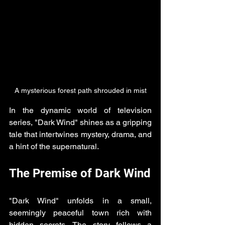
A mysterious forest path shrouded in mist
In the dynamic world of television 
series, "Dark Wind" shines as a gripping 
tale that intertwines mystery, drama, and 
a hint of the supernatural. 
The Premise of Dark Wind
"Dark Wind" unfolds in a small, 
seemingly peaceful town rich with 
hidden secrets. The story follows a 