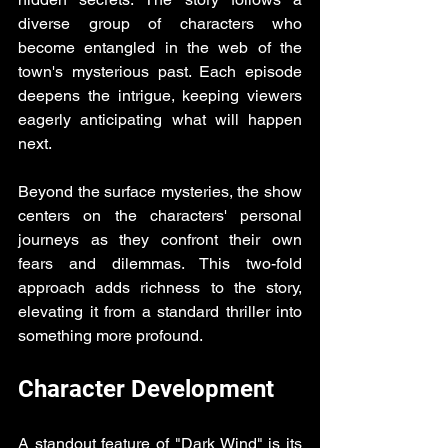
diverse group of characters who 
become entangled in the web of the 
town's mysterious past. Each episode 
deepens the intrigue, keeping viewers 
eagerly anticipating what will happen 
next.
Beyond the surface mysteries, the show 
centers on the characters' personal 
journeys as they confront their own 
fears and dilemmas. This two-fold 
approach adds richness to the story, 
elevating it from a standard thriller into 
something more profound.
Character Development
A standout feature of "Dark Wind" is its 