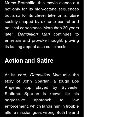
Marco Brambilla, this movie stands out 
not only for its high-octane sequences 
but also for its clever take on a future 
society shaped by extreme control and 
political correctness. More than 30 years 
later, 
Demolition Man
 continues to 
entertain and provoke thought, proving 
its lasting appeal as a cult classic.
Action and Satire
At its core, 
Demolition Man
 tells the 
story of John Spartan, a tough Los 
Angeles cop played by Sylvester 
Stallone. Spartan is known for his 
aggressive approach to law 
enforcement, which lands him in trouble 
after a mission goes wrong. Both he and 