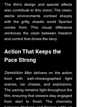
The film’s design and special effects 
also contribute to this vision. The clean, 
sterile environments contrast sharply 
with the gritty, chaotic world Spartan 
comes from. This visual difference 
reinforces the clash between freedom 
and control that drives the story.
Action That Keeps the 
Pace Strong
Demolition Man
 delivers on the action 
front with well-choreographed fight 
scenes, car chases, and explosions. 
The pacing remains tight throughout the 
film, ensuring that viewers stay engaged 
from start to finish. The chemistry 