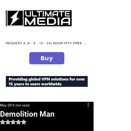
REQUEST A (4 - 6 - 12 - 24) HOUR IPTV FREE TRIAL NOW WE are open 365 days of the year
Buy
secure your peace of mind
May 29
4 min read
Demolition Man
Rated NaN out of 5 stars.