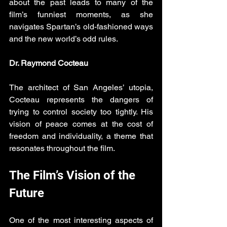
about the past leads to many of the 
film’s funniest moments, as she 
navigates Spartan’s old-fashioned ways 
and the new world’s odd rules.
Dr. Raymond Cocteau
The architect of San Angeles’ utopia, 
Cocteau represents the dangers of 
trying to control society too tightly. His 
vision of peace comes at the cost of 
freedom and individuality, a theme that 
resonates throughout the film.
The Film’s Vision of the 
Future
One of the most interesting aspects of 