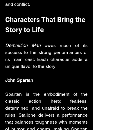
and conflict.
Characters That Bring the 
Story to Life
Demolition Man
 owes much of its 
success to the strong performances of 
its main cast. Each character adds a 
unique flavor to the story:
John Spartan
Spartan is the embodiment of the 
classic action hero: fearless, 
determined, and unafraid to break the 
rules. Stallone delivers a performance 
that balances toughness with moments 
of humor and charm, making Spartan 