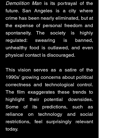
Demolition Man
 is its portrayal of the 
future. San Angeles is a city where 
crime has been nearly eliminated, but at 
the expense of personal freedom and 
spontaneity. The society is highly 
regulated: swearing is banned, 
unhealthy food is outlawed, and even 
physical contact is discouraged.
This vision serves as a satire of the 
1990s’ growing concerns about political 
correctness and technological control. 
The film exaggerates these trends to 
highlight their potential downsides. 
Some of its predictions, such as 
reliance on technology and social 
restrictions, feel surprisingly relevant 
today.