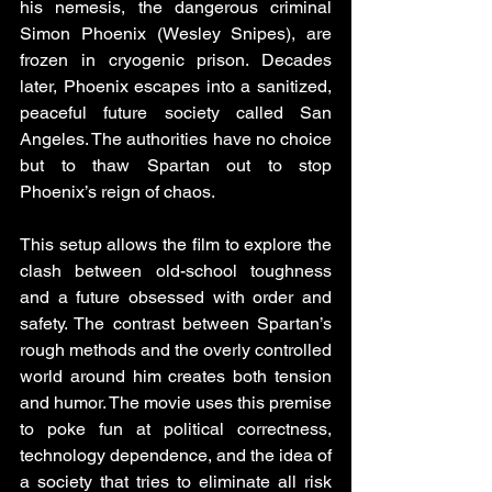
his nemesis, the dangerous criminal 
Simon Phoenix (Wesley Snipes), are 
frozen in cryogenic prison. Decades 
later, Phoenix escapes into a sanitized, 
peaceful future society called San 
Angeles. The authorities have no choice 
but to thaw Spartan out to stop 
Phoenix’s reign of chaos.
This setup allows the film to explore the 
clash between old-school toughness 
and a future obsessed with order and 
safety. The contrast between Spartan’s 
rough methods and the overly controlled 
world around him creates both tension 
and humor. The movie uses this premise 
to poke fun at political correctness, 
technology dependence, and the idea of 
a society that tries to eliminate all risk 