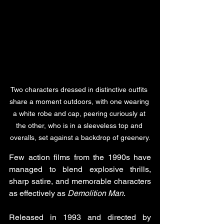
Two characters dressed in distinctive outfits 
share a moment outdoors, with one wearing 
a white robe and cap, peering curiously at 
the other, who is in a sleeveless top and 
overalls, set against a backdrop of greenery.
Few action films from the 1990s have 
managed to blend explosive thrills, 
sharp satire, and memorable characters 
as effectively as 
Demolition Man
. 
Released in 1993 and directed by 