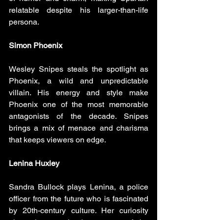
relatable despite his larger-than-life 
persona.
Simon Phoenix
Wesley Snipes steals the spotlight as 
Phoenix, a wild and unpredictable 
villain. His energy and style make 
Phoenix one of the most memorable 
antagonists of the decade. Snipes 
brings a mix of menace and charisma 
that keeps viewers on edge.
Lenina Huxley
Sandra Bullock plays Lenina, a police 
officer from the future who is fascinated 
by 20th-century culture. Her curiosity 