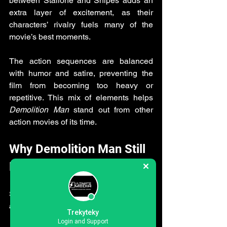
between Stallone and Snipes adds an 
extra layer of excitement, as their 
characters’ rivalry fuels many of the 
movie’s best moments.
The action sequences are balanced 
with humor and satire, preventing the 
film from becoming too heavy or 
repetitive. This mix of elements helps 
Demolition Man
 stand out from other 
action movies of its time.
Why Demolition Man Still 
Resonates Today
Several factors contribute to the lasting 
appeal of 
Demolition Man
:
Trekyteky
Login and Support