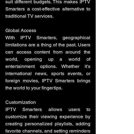
suit different budgets. This makes IPTV 
Smarters a cost-effective alternative to 
traditional TV services.
Global Access
With IPTV Smarters, geographical 
limitations are a thing of the past. Users 
can access content from around the 
world, opening up a world of 
entertainment options. Whether it's 
international news, sports events, or 
foreign movies, IPTV Smarters brings 
the world to your fingertips.
Customization
IPTV Smarters allows users to 
customize their viewing experience by 
creating personalized playlists, adding 
favorite channels, and setting reminders 