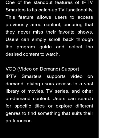
One of the standout features of IPTV 
Smarters is its catch-up TV functionality. 
This feature allows users to access 
previously aired content, ensuring that 
they never miss their favorite shows. 
Users can simply scroll back through 
the program guide and select the 
desired content to watch.
VOD (Video on Demand) Support
IPTV Smarters supports video on 
demand, giving users access to a vast 
library of movies, TV series, and other 
on-demand content. Users can search 
for specific titles or explore different 
genres to find something that suits their 
preferences.