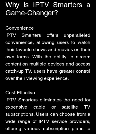
Why is IPTV Smarters a 
Game-Changer?
Convenience
IPTV Smarters offers unparalleled 
convenience, allowing users to watch 
their favorite shows and movies on their 
own terms. With the ability to stream 
content on multiple devices and access 
catch-up TV, users have greater control 
over their viewing experience.
Cost-Effective 
IPTV Smarters eliminates the need for 
expensive cable or satellite TV 
subscriptions. Users can choose from a 
wide range of IPTV service providers, 
offering various subscription plans to 