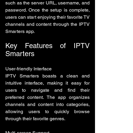
such as the server URL, username, and 
password. Once the setup is complete, 
users can start enjoying their favorite TV 
channels and content through the IPTV 
Smarters app.
Key Features of IPTV 
Smarters
User-friendly Interface
IPTV Smarters boasts a clean and 
intuitive interface, making it easy for 
users to navigate and find their 
preferred content. The app organizes 
channels and content into categories, 
allowing users to quickly browse 
through their favorite genres.
Multi-screen Support