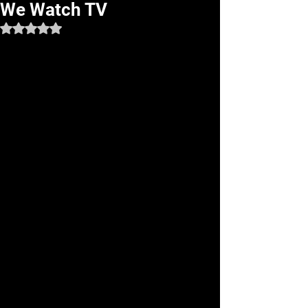
We Watch TV
Rated NaN out of 5 stars.