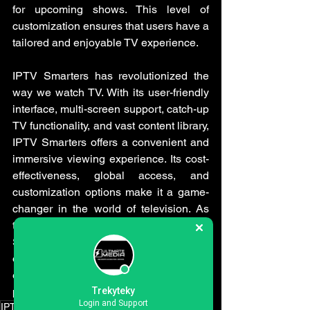
for upcoming shows. This level of 
customization ensures that users have a 
tailored and enjoyable TV experience.
IPTV Smarters has revolutionized the 
way we watch TV. With its user-friendly 
interface, multi-screen support, catch-up 
TV functionality, and vast content library, 
IPTV Smarters offers a convenient and 
immersive viewing experience. Its cost-
effectiveness, global access, and 
customization options make it a game-
changer in the world of television. As 
technology continues to advance, IPTV 
Smarters is poised to shape the future 
of entertainment, providing users with 
endless possibilities for their TV viewing 
pleasure.
Trekyteky
Login and Support
IPTV subscriptions
IPTV free trial
IPTV uk