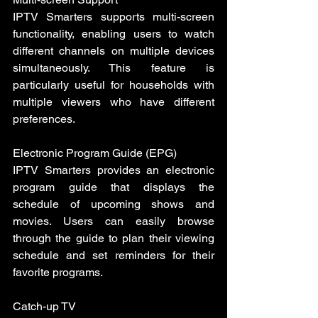
IPTV Smarters supports multi-screen 
functionality, enabling users to watch 
different channels on multiple devices 
simultaneously. This feature is 
particularly useful for households with 
multiple viewers who have different 
preferences.
Electronic Program Guide (EPG)
IPTV Smarters provides an electronic 
program guide that displays the 
schedule of upcoming shows and 
movies. Users can easily browse 
through the guide to plan their viewing 
schedule and set reminders for their 
favorite programs.
Catch-up TV