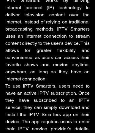
IPTV Smarters works by utilizing 
internet protocol (IP) technology to 
deliver television content over the 
internet. Instead of relying on traditional 
broadcasting methods, IPTV Smarters 
uses an internet connection to stream 
content directly to the user's device. This 
allows for greater flexibility and 
convenience, as users can access their 
favorite shows and movies anytime, 
anywhere, as long as they have an 
internet connection.
To use IPTV Smarters, users need to 
have an active IPTV subscription. Once 
they have subscribed to an IPTV 
service, they can simply download and 
install the IPTV Smarters app on their 
device. The app requires users to enter 
their IPTV service provider's details, 