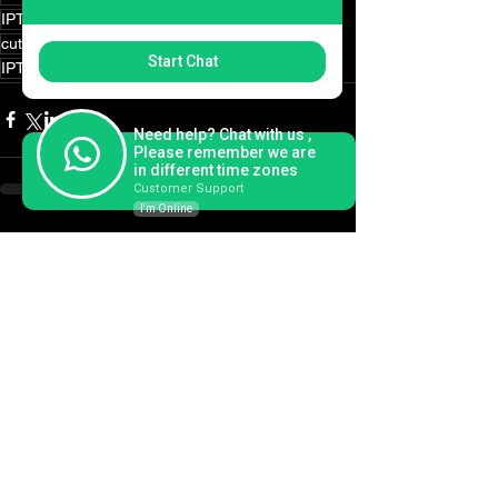
IPTV usa
IPTV canada
IPTV on demand
cut the cord
cord cutting
IPTV Smarters
Start Chat
IPTV Smarters Pro
Need help? Chat with us ,
Please remember we are
in different time zones
Customer Support
I'm Online
See All
Recent Posts