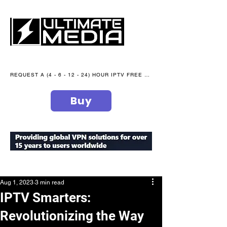
REQUEST A (4 - 6 - 12 - 24) HOUR IPTV FREE TRIAL NOW WE are open 365 days of the year
Buy
secure your peace of mind
Aug 1, 2023
3 min read
IPTV Smarters:
Revolutionizing the Way