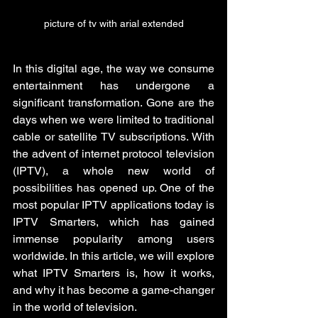
picture of tv with arial extended
In this digital age, the way we consume 
entertainment has undergone a 
significant transformation. Gone are the 
days when we were limited to traditional 
cable or satellite TV subscriptions. With 
the advent of internet protocol television 
(IPTV), a whole new world of 
possibilities has opened up. One of the 
most popular IPTV applications today is 
IPTV Smarters, which has gained 
immense popularity among users 
worldwide. In this article, we will explore 
what IPTV Smarters is, how it works, 
and why it has become a game-changer 
in the world of television.