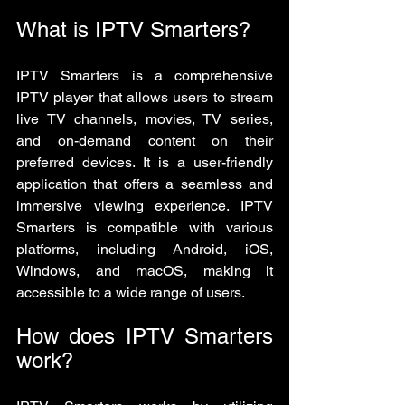
What is IPTV Smarters?
IPTV Smarters is a comprehensive 
IPTV player that allows users to stream 
live TV channels, movies, TV series, 
and on-demand content on their 
preferred devices. It is a user-friendly 
application that offers a seamless and 
immersive viewing experience. IPTV 
Smarters is compatible with various 
platforms, including Android, iOS, 
Windows, and macOS, making it 
accessible to a wide range of users.
How does IPTV Smarters 
work?