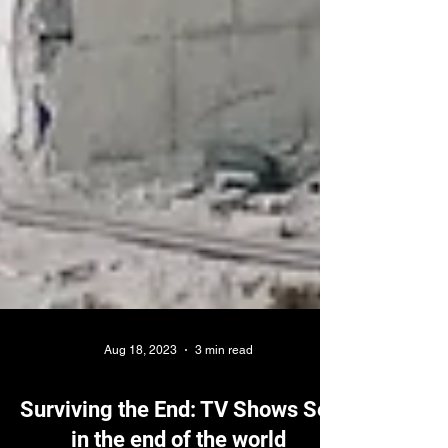
Aug 18, 2023
3 min read