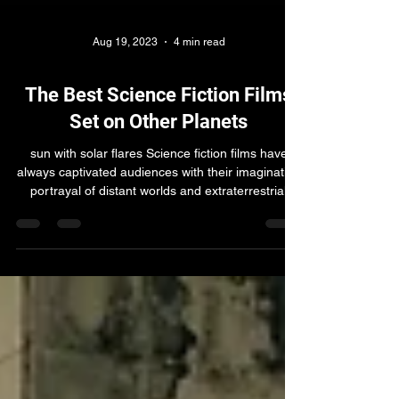
Aug 19, 2023
4 min read
The Best Science Fiction Films
Set on Other Planets
sun with solar flares Science fiction films have
always captivated audiences with their imaginative
portrayal of distant worlds and extraterrestrial
civilizations. From epic space operas to thought-
provoking explorations of the human condition,
these movies take us on thrilling journeys beyond
the confines of Earth. In this article, we will delve
into the 10 best science fiction films set on other
planets, in no particular order, showcasing their
unique narratives, stunning v