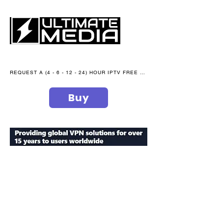
REQUEST A (4 - 6 - 12 - 24) HOUR IPTV FREE TRIAL NOW WE are open 365 days of the year
Buy
secure your peace of mind
ultimate
media blog