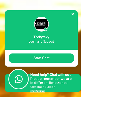
Trekyteky
Login and Support
Start Chat
Need help? Chat with us ,
Please remember we are
in different time zones
Customer Support
I'm Online