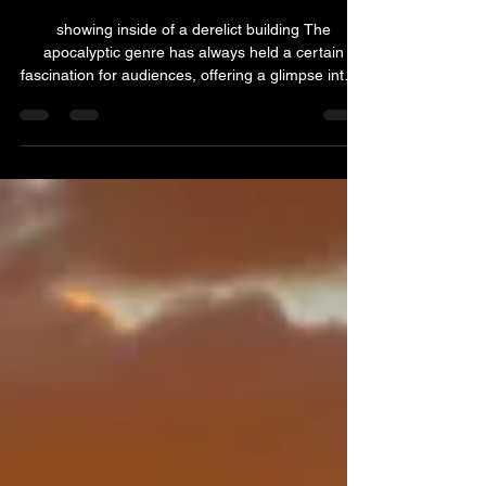
Surviving the End: TV Shows Set
in the end of the world
showing inside of a derelict building The
apocalyptic genre has always held a certain
fascination for audiences, offering a glimpse into a
world where the rules of society are rewritten, and
survival becomes paramount. Here are 10 TV
shows set in the end of the world that take viewers
on a thrilling journey through the end times. 1. The
Walking Dead (2010 - 2022) Based on Robert
Kirkman's comic book series, 'The Walking Dead'
is a gripping tale of survival in a world overrun