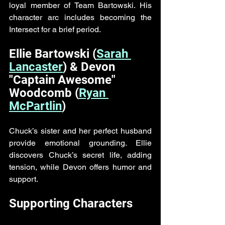
loyal member of Team Bartowski. His 
character arc includes becoming the 
Intersect for a brief period.
Ellie Bartowski (
Sarah 
Lancaster
) & Devon 
"Captain Awesome" 
Woodcomb (
Ryan 
McPartlin
)
Chuck’s sister and her perfect husband 
provide emotional grounding. Ellie 
discovers Chuck’s secret life, adding 
tension, while Devon offers humor and 
support.
Supporting Characters