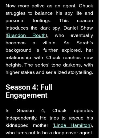
Now more active as an agent, Chuck 
struggles to balance his spy life and 
personal feelings. This season 
introduces the dark spy, Daniel Shaw 
(
Brandon Routh
), who eventually 
becomes a villain. As Sarah’s 
background is further explored, her 
relationship with Chuck reaches new 
heights. The series’ tone darkens, with 
higher stakes and serialized storytelling.
Season 4: Full 
Engagement
In Season 4, Chuck operates 
independently. He tries to rescue his 
kidnapped mother (
Linda Hamilton
), 
who turns out to be a deep-cover agent. 