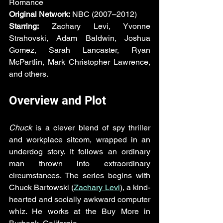
Romance  
Original Network:
 NBC (2007–2012)  
Starring:
 Zachary Levi, Yvonne 
Strahovski, Adam Baldwin, Joshua 
Gomez, Sarah Lancaster, Ryan 
McPartlin, Mark Christopher Lawrence, 
and others.
Overview and Plot
Chuck
 is a clever blend of spy thriller 
and workplace sitcom, wrapped in an 
underdog story. It follows an ordinary 
man thrown into extraordinary 
circumstances. The series begins with 
Chuck Bartowski (
Zachary Levi
), a kind-
hearted and socially awkward computer 
whiz. He works at the Buy More in 