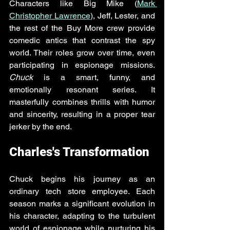
Characters like Big Mike (
Mark 
Christopher Lawrence
), Jeff, Lester, and 
the rest of the Buy More crew provide 
comedic antics that contrast the spy 
world. Their roles grow over time, even 
participating in espionage missions. 
Chuck
 is a smart, funny, and 
emotionally resonant series. It 
masterfully combines thrills with humor 
and sincerity, resulting in a proper tear 
jerker by the end.
Charles's Transformation
Chuck begins his journey as an 
ordinary tech store employee. Each 
season marks a significant evolution in 
his character, adapting to the turbulent 
world of espionage while nurturing his 