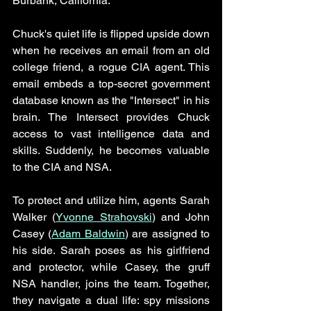
Burbank, California. 
Chuck's quiet life is flipped upside down 
when he receives an email from an old 
college friend, a rogue CIA agent. This 
email embeds a top-secret government 
database known as the "Intersect" in his 
brain. The Intersect provides Chuck 
access to vast intelligence data and 
skills. Suddenly, he becomes valuable 
to the CIA and NSA. 
To protect and utilize him, agents Sarah 
Walker (
Yvonne Strahovski
) and John 
Casey (
Adam Baldwin
) are assigned to 
his side. Sarah poses as his girlfriend 
and protector, while Casey, the gruff 
NSA handler, joins the team. Together, 
they navigate a dual life: spy missions 