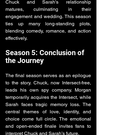
Chuck and Sarah's relationship 
matures, culminating in their 
engagement and wedding. This season 
ties up many long-standing plots, 
blending comedy, romance, and action 
effectively.
Season 5: Conclusion of 
the Journey
The final season serves as an epilogue 
to the story. Chuck, now Intersect-free, 
leads his own spy company. Morgan 
temporarily acquires the Intersect, while 
Sarah faces tragic memory loss. The 
central themes of love, identity, and 
choice come full circle. The emotional 
and open-ended finale invites fans to 
interpret Chuck and Sarah’s future.