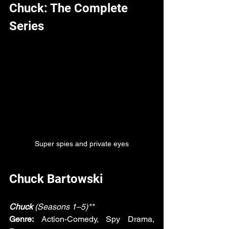
Chuck: The Complete 
Series
Super spies and private eyes
Chuck Bartowski
Chuck
 (Seasons 1–5)**
Genre:
 Action-Comedy, Spy Drama, 