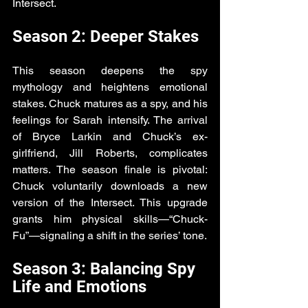
Intersect.
Season 2: Deeper Stakes
This season deepens the spy 
mythology and heightens emotional 
stakes. Chuck matures as a spy, and his 
feelings for Sarah intensify. The arrival 
of Bryce Larkin and Chuck’s ex-
girlfriend, Jill Roberts, complicates 
matters. The season finale is pivotal: 
Chuck voluntarily downloads a new 
version of the Intersect. This upgrade 
grants him physical skills—“Chuck-
Fu”—signaling a shift in the series’ tone.
Season 3: Balancing Spy 
Life and Emotions