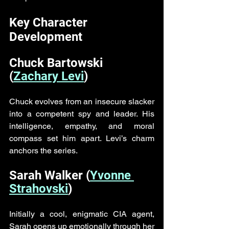
Key Character 
Development
Chuck Bartowski 
(
Zachary Levi
)
Chuck evolves from an insecure slacker 
into a competent spy and leader. His 
intelligence, empathy, and moral 
compass set him apart. Levi’s charm 
anchors the series.
Sarah Walker (
Yvonne 
Strahovski
)
Initially a cool, enigmatic CIA agent, 
Sarah opens up emotionally through her 