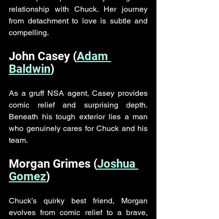
relationship with Chuck. Her journey 
from detachment to love is subtle and 
compelling.
John Casey (
Adam 
Baldwin
)
As a gruff NSA agent, Casey provides 
comic relief and surprising depth. 
Beneath his tough exterior lies a man 
who genuinely cares for Chuck and his 
team.
Morgan Grimes (
Joshua 
Gomez
)
Chuck’s quirky best friend, Morgan 
evolves from comic relief to a brave, 