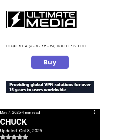
REQUEST A (4 - 6 - 12 - 24) HOUR IPTV FREE TRIAL NOW WE are open 365 days of the year
Buy
secure your peace of mind
May 7, 2025
4 min read
CHUCK
Updated:
Oct 8, 2025
Rated NaN out of 5 stars.