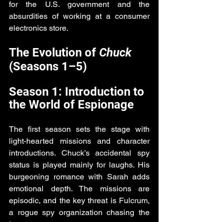
for the U.S. government and the 
absurdities of working at a consumer 
electronics store.
The Evolution of 
Chuck
(Seasons 1–5)
Season 1: Introduction to 
the World of Espionage
The first season sets the stage with 
light-hearted missions and character 
introductions. Chuck’s accidental spy 
status is played mainly for laughs. His 
burgeoning romance with Sarah adds 
emotional depth. The missions are 
episodic, and the key threat is Fulcrum, 
a rogue spy organization chasing the 