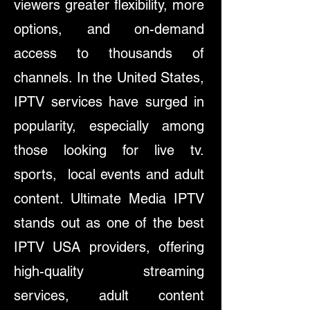
viewers greater flexibility, more
options, and on-demand
access to thousands of
channels. In the United States,
IPTV services have surged in
popularity, especially among
those looking for live tv.
sports, local events and adult
content. Ultimate Media IPTV
stands out as one of the best
IPTV USA providers, offering
high-quality streaming
services, adult content