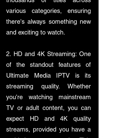
thousands of titles across
various categories, ensuring
there's always something new
and exciting to watch.
2. HD and 4K Streaming: One
of the standout features of
Ultimate Media IPTV is its
streaming quality. Whether
you're watching mainstream
TV or adult content, you can
expect HD and 4K quality
streams, provided you have a