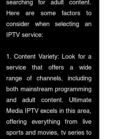
searching for adult content.
Here are some factors to
consider when selecting an
IPTV service:
1. Content Variety: Look for a
service that offers a wide
range of channels, including
both mainstream programming
and adult content. Ultimate
Media IPTV excels in this area,
offering everything from live
sports and movies, tv series to