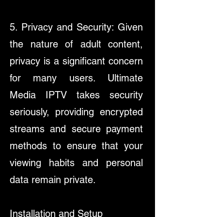
5. Privacy and Security: Given
the nature of adult content,
privacy is a significant concern
for many users. Ultimate
Media IPTV takes security
seriously, providing encrypted
streams and secure payment
methods to ensure that your
viewing habits and personal
data remain private.
Installation and Setup