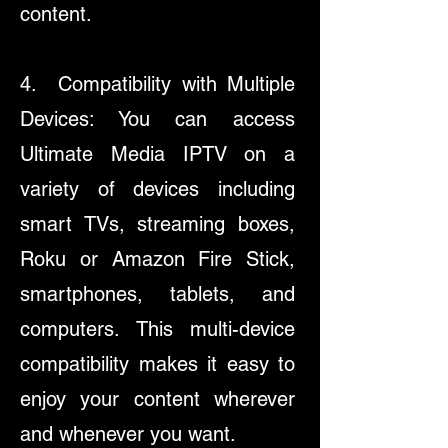
content.
4. Compatibility with Multiple
Devices: You can access
Ultimate Media IPTV on a
variety of devices including
smart TVs, streaming boxes,
Roku or Amazon Fire Stick,
smartphones, tablets, and
computers. This multi-device
compatibility makes it easy to
enjoy your content wherever
and whenever you want.