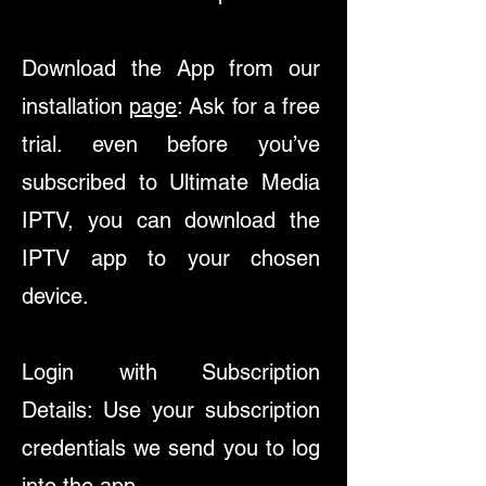
Download the App from our
installation
page
: Ask for a free
trial. even before you’ve
subscribed to Ultimate Media
IPTV, you can download the
IPTV app to your chosen
device.
Login with Subscription
Details: Use your subscription
credentials we send you to log