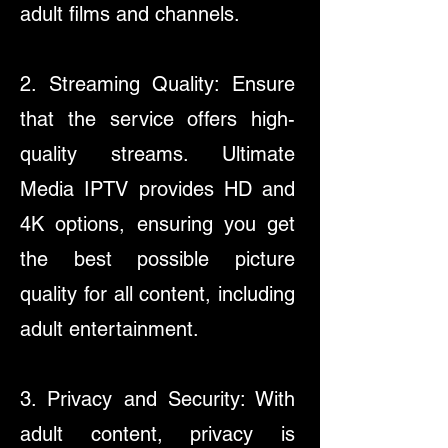
adult films and channels.
2. Streaming Quality: Ensure
that the service offers high-
quality streams. Ultimate
Media IPTV provides HD and
4K options, ensuring you get
the best possible picture
quality for all content, including
adult entertainment.
3. Privacy and Security: With
adult content, privacy is