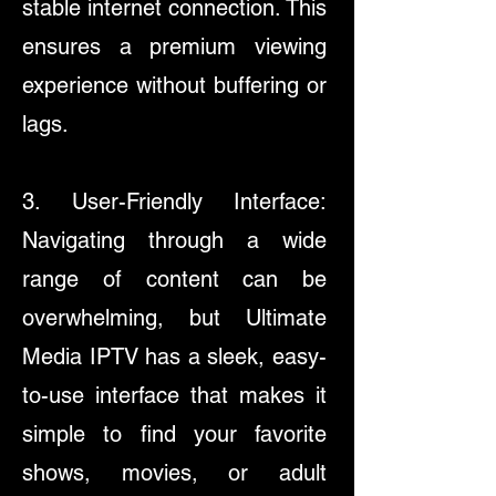
stable internet connection. This
ensures a premium viewing
experience without buffering or
lags.
3. User-Friendly Interface:
Navigating through a wide
range of content can be
overwhelming, but Ultimate
Media IPTV has a sleek, easy-
to-use interface that makes it
simple to find your favorite
shows, movies, or adult