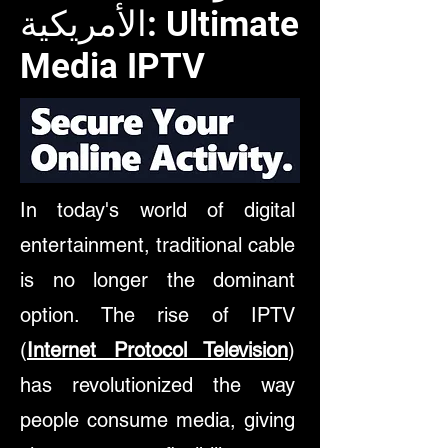
الأمريكية: Ultimate
Media IPTV
In today's world of digital
entertainment, traditional cable
is no longer the dominant
option. The rise of
IPTV
(
Internet Protocol Television
)
has revolutionized the way
people consume media, giving