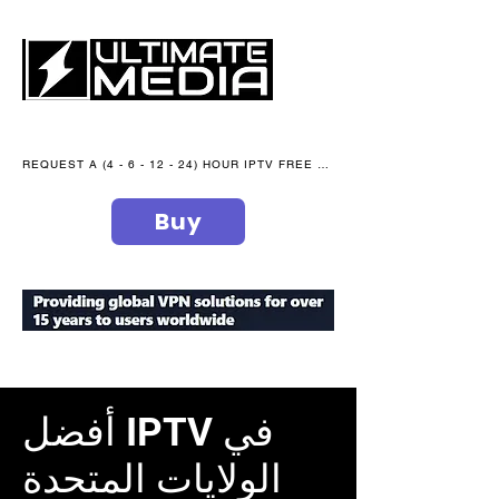
REQUEST A (4 - 6 - 12 - 24) HOUR IPTV FREE TRIAL NOW WE are open 365 days of the year
Buy
secure your peace of mind
أفضل IPTV في
الولايات المتحدة