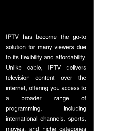
IPTV has become the go-to
solution for many viewers due
to its flexibility and affordability.
Unlike cable, IPTV delivers
television content over the
internet, offering you access to
a broader range of
programming, including
international channels, sports,
movies, and niche categories