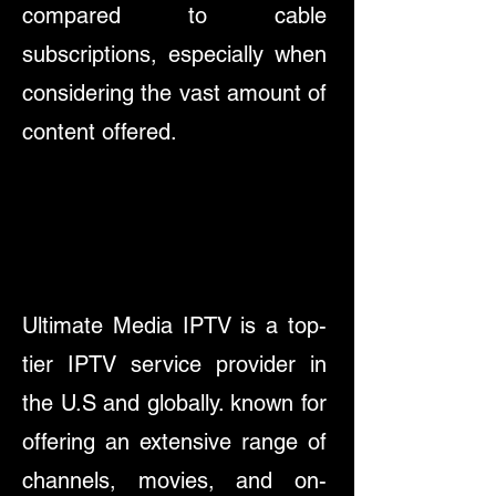
compared to cable
subscriptions, especially when
considering the vast amount of
content offered.
Ultimate Media IPTV is a top-
tier IPTV service provider in
the U.S and globally. known for
offering an extensive range of
channels, movies, and on-