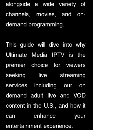
alongside a wide variety of
channels, movies, and on-
demand programming.
This guide will dive into why
Ultimate Media IPTV is the
premier choice for viewers
seeking live streaming
services including our on
demand adult live and VOD
content in the U.S., and how it
can enhance your
entertainment experience.