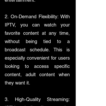
entertainment.
2. On-Demand Flexibility: With
IPTV, you can watch your
favorite content at any time,
without being tied to a
broadcast schedule. This is
especially convenient for users
looking to access specific
content, adult content when
they want it.​
3. High-Quality Streaming: