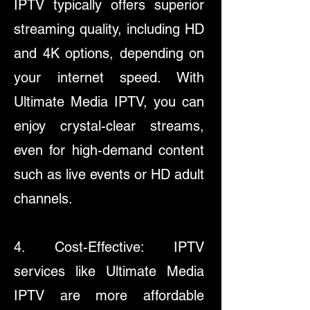
IPTV typically offers superior
streaming quality, including HD
and 4K options, depending on
your internet speed. With
Ultimate Media IPTV, you can
enjoy crystal-clear streams,
even for high-demand content
such as live events or HD adult
channels.​
4. Cost-Effective: IPTV
services like Ultimate Media
IPTV are more affordable