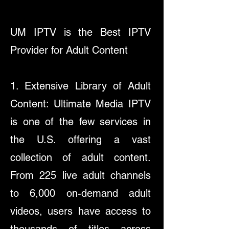
UM IPTV is the Best IPTV
Provider for Adult Content
1. Extensive Library of Adult
Content: Ultimate Media IPTV
is one of the few services in
the U.S. offering a vast
collection of adult content.
From 225 live adult channels
to 6,000 on-demand adult
videos, users have access to