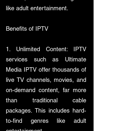
like adult entertainment.
​Benefits of IPTV
1. Unlimited Content: IPTV
services such as Ultimate
Media IPTV offer thousands of
live TV channels, movies, and
on-demand content, far more
than traditional cable
packages. This includes hard-
to-find genres like adult