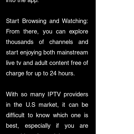
into the app.
Start Browsing and Watching:
From there, you can explore
thousands of channels and
start enjoying both mainstream
live tv and adult content free of
charge for up to 24 hours.
With so many IPTV providers
in the U.S market, it can be
difficult to know which one is
best, especially if you are