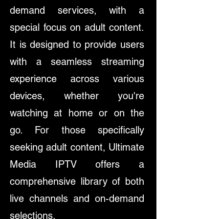
demand services, with a
special focus on adult content.
It is designed to provide users
with a seamless streaming
experience across various
devices, whether you're
watching at home or on the
go. For those specifically
seeking adult content, Ultimate
Media IPTV offers a
comprehensive library of both
live channels and on-demand
selections.