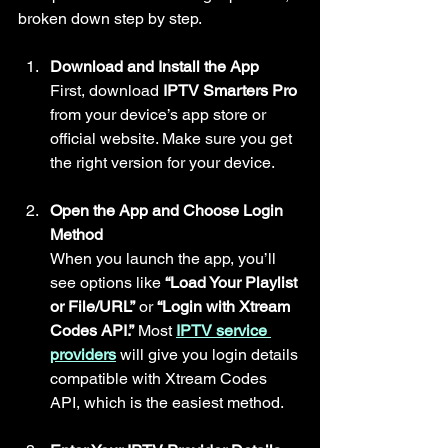
broken down step by step.
Download and Install the App
First, download 
IPTV Smarters Pro
from your device’s app store or 
official website. Make sure you get 
the right version for your device.
Open the App and Choose Login 
Method
When you launch the app, you’ll 
see options like 
“Load Your Playlist 
or File/URL”
 or 
“Login with Xtream 
Codes API.”
 Most 
IPTV service 
providers
 will give you login details 
compatible with Xtream Codes 
API, which is the easiest method.