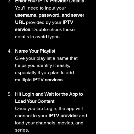
Enter Your IPTV Provider Details
You’ll need to input your 
username, password, and server 
URL
 provided by your 
IPTV 
service
. Double-check these 
details to avoid typos.
Name Your Playlist
Give your playlist a name that 
helps you identify it easily, 
especially if you plan to add 
multiple 
IPTV services
.
Hit Login and Wait for the App to 
Load Your Content
Once you tap Login, the app will 
connect to your 
IPTV provider
 and 
load your channels, movies, and 
series.