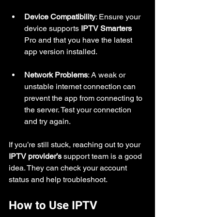
Device Compatibility
: Ensure your 
device supports 
IPTV Smarters
Pro and that you have the latest 
app version installed.
Network Problems
: A weak or 
unstable internet connection can 
prevent the app from connecting to 
the server. Test your connection 
and try again.
If you’re still stuck, reaching out to your 
IPTV provider’s
 support team is a good 
idea. They can check your account 
status and help troubleshoot.
How to Use IPTV 