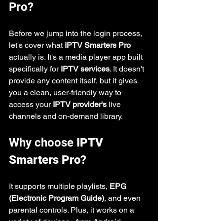
Pro?
Before we jump into the login process, 
let's cover what 
IPTV Smarters Pro
actually is. It's a media player app built 
specifically for 
IPTV services
. It doesn't 
provide any content itself, but it gives 
you a clean, user-friendly way to 
access your 
IPTV provider's
 live 
channels and on-demand library.
Why choose 
IPTV 
Smarters Pro
?
It supports multiple playlists, 
EPG 
(Electronic Program Guide)
, and even 
parental controls. Plus, it works on a 