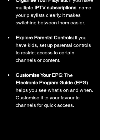
Organise Your Playlists
: If you have 
multiple 
IPTV subscriptions
, name 
your playlists clearly. It makes 
switching between them easier.
Explore Parental Controls: 
If you 
have kids, set up parental controls 
to restrict access to certain 
channels or content.
Customise Your EPG
: The 
Electronic Program Guide (EPG)
helps you see what’s on and when. 
Customise it to your favourite 
channels for quick access.