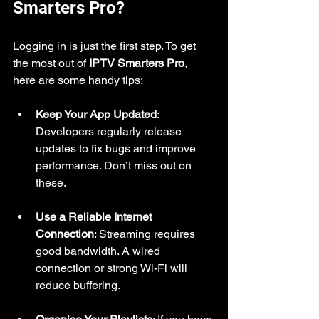
Smarters Pro?
Logging in is just the first step. To get 
the most out of 
IPTV Smarters Pro
, 
here are some handy tips:
Keep Your App Updated
: 
Developers regularly release 
updates to fix bugs and improve 
performance. Don’t miss out on 
these.
Use a Reliable Internet 
Connection
: Streaming requires 
good bandwidth. A wired 
connection or strong Wi-Fi will 
reduce buffering.