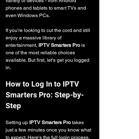
variety of devices - from Android 
phones and tablets to smart TVs and 
even Windows PCs.
If you're looking to cut the cord and still 
enjoy a massive library of 
entertainment, 
IPTV Smarters Pro
 is 
one of the most reliable choices 
available. But first, let's get you logged 
in.
How to Log In to IPTV 
Smarters Pro: Step-by-
Step
Setting up 
IPTV Smarters Pro
 takes 
just a few minutes once you know what 
to expect. Here's the full login process, 