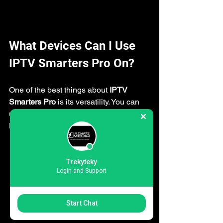
What Devices Can I Use 
IPTV Smarters Pro On?
One of the best things about 
IPTV 
Smarters Pro
 is its versatility. You can 
use it on almost any device you own. 
Here’s a quick rundown:
Android Phones and Tablets:
Perfect for watching on the go.
Trekyteky
Login and Support
iOS Devices:
 iPhones and iPads 
support the app with a smooth 
Start Chat
interface.