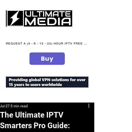
REQUEST A (4 - 6 - 12 - 24) HOUR IPTV FREE TRIAL NOW WE are open 365 days of the year
Buy
secure your peace of mind
Jul 27
5 min read
The Ultimate IPTV
Smarters Pro Guide: