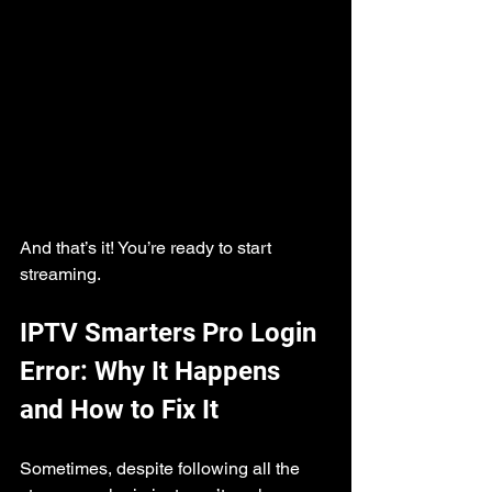
And that’s it! You’re ready to start 
streaming.
IPTV Smarters Pro Login 
Error: Why It Happens 
and How to Fix It
Sometimes, despite following all the 