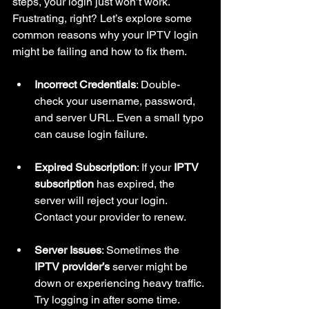
steps, your login just won’t work. 
Frustrating, right? Let’s explore some 
common reasons why your IPTV login 
might be failing and how to fix them.
Incorrect Credentials
: Double-
check your username, password, 
and server URL. Even a small typo 
can cause login failure.
Expired Subscription
: If your 
IPTV 
subscription
 has expired, the 
server will reject your login. 
Contact your provider to renew.
Server Issues
: Sometimes the 
IPTV provider’s
 server might be 
down or experiencing heavy traffic. 
Try logging in after some time.