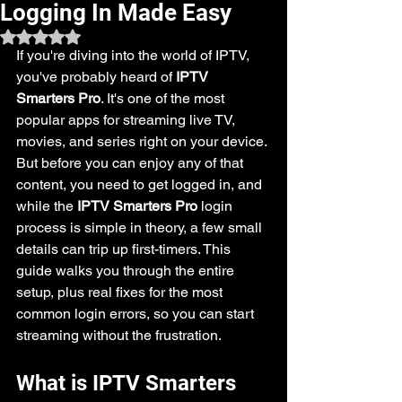
Logging In Made Easy
Rated NaN out of 5 stars.
If you're diving into the world of IPTV, 
you've probably heard of 
IPTV 
Smarters Pro
. It's one of the most 
popular apps for streaming live TV, 
movies, and series right on your device. 
But before you can enjoy any of that 
content, you need to get logged in, and 
while the 
IPTV Smarters Pro
 login 
process is simple in theory, a few small 
details can trip up first-timers. This 
guide walks you through the entire 
setup, plus real fixes for the most 
common login errors, so you can start 
streaming without the frustration.
What is IPTV Smarters 