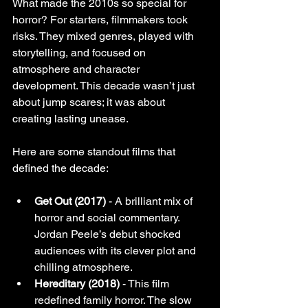
What made the 2010s so special for 
horror? For starters, filmmakers took 
risks. They mixed genres, played with 
storytelling, and focused on 
atmosphere and character 
development. This decade wasn’t just 
about jump scares; it was about 
creating lasting unease.
Here are some standout films that 
defined the decade:
Get Out (2017)
 - A brilliant mix of 
horror and social commentary. 
Jordan Peele’s debut shocked 
audiences with its clever plot and 
chilling atmosphere.
Hereditary (2018)
 - This film 
redefined family horror. The slow 