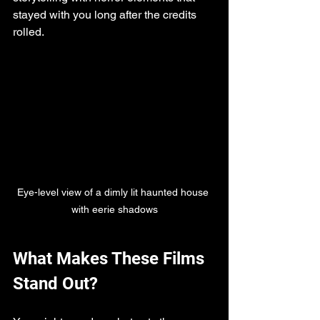
stayed with you long after the credits 
rolled.
Eye-level view of a dimly lit haunted house 
with eerie shadows
What Makes These Films 
Stand Out?