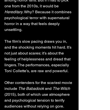
among horror fans. But if I had to pick 
one from the 2010s, it would be 
Hereditary
. Why? Because it combines 
psychological terror with supernatural 
horror in a way that feels deeply 
unsettling.
The film’s slow pacing draws you in, 
and the shocking moments hit hard. It’s 
not just about scares; it’s about the 
feeling of helplessness and dread that 
lingers. The performances, especially 
Toni Collette’s, are raw and powerful.
Other contenders for the scariest movie 
include 
The Babadook
 and 
The Witch
(2015), both of which use atmosphere 
and psychological tension to terrify 
audiences without relying on gore.