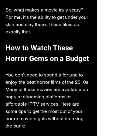
So, what makes a movie truly scary? 
For me, it’s the ability to get under your 
skin and stay there. These films do 
exactly that.
How to Watch These 
Horror Gems on a Budget
You don’t need to spend a fortune to 
enjoy the best horror films of the 2010s. 
Many of these movies are available on 
popular streaming platforms or 
affordable IPTV services. Here are 
some tips to get the most out of your 
horror movie nights without breaking 
the bank: