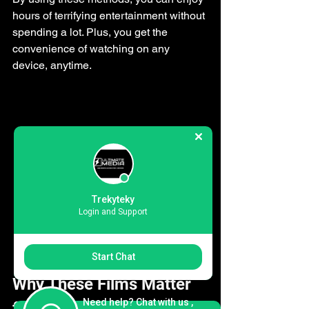
hours of terrifying entertainment without 
spending a lot. Plus, you get the 
convenience of watching on any 
device, anytime.
Trekyteky
Login and Support
Close-up view of a TV screen showing a 
horror movie scene in a dark room
Start Chat
Why These Films Matter 
Need help? Chat with us ,
for Cord-Cutters and 