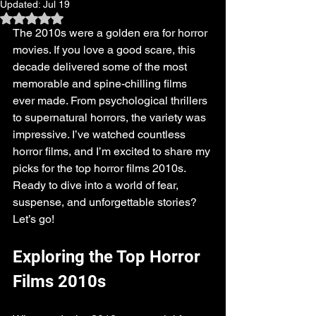
Updated:
Jul 19
Rated NaN out of 5 stars.
The 2010s were a golden era for horror 
movies. If you love a good scare, this 
decade delivered some of the most 
memorable and spine-chilling films 
ever made. From psychological thrillers 
to supernatural horrors, the variety was 
impressive. I’ve watched countless 
horror films, and I’m excited to share my 
picks for the top horror films 2010s. 
Ready to dive into a world of fear, 
suspense, and unforgettable stories? 
Let’s go!
Exploring the Top Horror 
Films 2010s