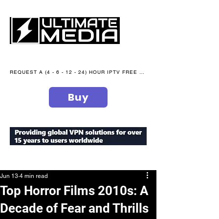
REQUEST A (4 - 6 - 12 - 24) HOUR IPTV FREE TRIAL NOW WE are open 365 days of the year
Buy
secure your peace of mind
Jun 13
4 min read
Top Horror Films 2010s: A
Decade of Fear and Thrills