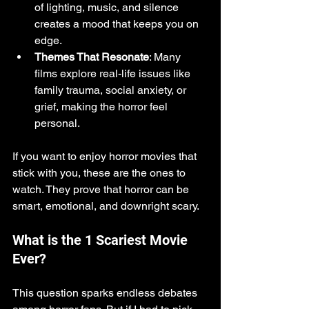
of lighting, music, and silence 
creates a mood that keeps you on 
edge.
Themes That Resonate
: Many 
films explore real-life issues like 
family trauma, social anxiety, or 
grief, making the horror feel 
personal.
If you want to enjoy horror movies that 
stick with you, these are the ones to 
watch. They prove that horror can be 
smart, emotional, and downright scary.
What is the 1 Scariest Movie 
Ever?
This question sparks endless debates 