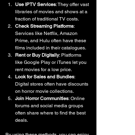
Use IPTV Services
: They offer vast 
libraries of movies and shows at a 
fraction of traditional TV costs.
Check Streaming Platforms
: 
Services like Netflix, Amazon 
Prime, and Hulu often have these 
films included in their catalogues.
Rent or Buy Digitally
: Platforms 
like Google Play or iTunes let you 
rent movies for a low price.
Look for Sales and Bundles
: 
Digital stores often have discounts 
on horror movie collections.
Join Horror Communities
: Online 
forums and social media groups 
often share where to find the best 
deals.
By using these methods, you can enjoy 