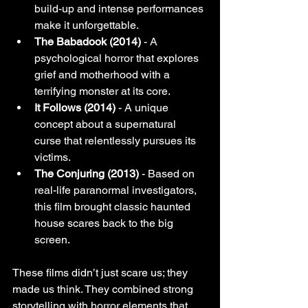
build-up and intense performances 
make it unforgettable.
The Babadook (2014)
 - A 
psychological horror that explores 
grief and motherhood with a 
terrifying monster at its core.
It Follows (2014)
 - A unique 
concept about a supernatural 
curse that relentlessly pursues its 
victims.
The Conjuring (2013)
 - Based on 
real-life paranormal investigators, 
this film brought classic haunted 
house scares back to the big 
screen.
These films didn’t just scare us; they 
made us think. They combined strong 
storytelling with horror elements that 