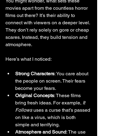
You might wonder, what sets these 
movies apart from the countless horror 
films out there? It’s their ability to 
connect with viewers on a deeper level. 
They don’t rely solely on gore or cheap 
scares. Instead, they build tension and 
atmosphere.
Here’s what I noticed:
Strong Characters
: You care about 
the people on screen. Their fears 
become your fears.
Original Concepts
: These films 
bring fresh ideas. For example, 
It 
Follows
 uses a curse that’s passed 
on like a virus, which is both 
simple and terrifying.
Atmosphere and Sound
: The use 