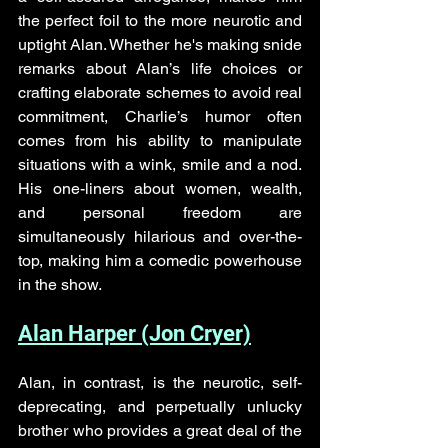
the perfect foil to the more neurotic and 
uptight Alan. Whether he's making snide 
remarks about Alan’s life choices or 
crafting elaborate schemes to avoid real 
commitment, Charlie’s humor often 
comes from his ability to manipulate 
situations with a wink, smile and a nod. 
His one-liners about women, wealth, 
and personal freedom are 
simultaneously hilarious and over-the-
top, making him a comedic powerhouse 
in the show.
Alan Harper (Jon Cryer)
Alan, in contrast, is the neurotic, self-
deprecating, and perpetually unlucky 
brother who provides a great deal of the 