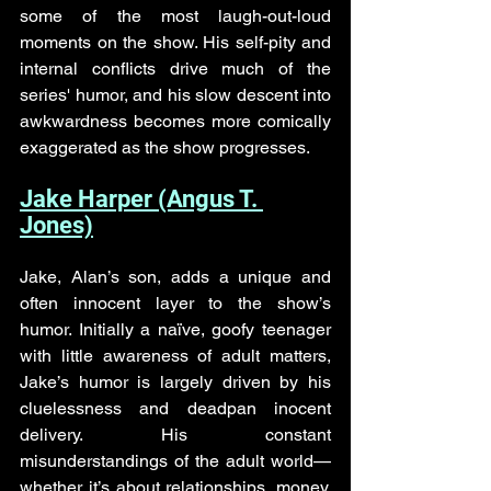
some of the most laugh-out-loud 
moments on the show. His self-pity and 
internal conflicts drive much of the 
series' humor, and his slow descent into 
awkwardness becomes more comically 
exaggerated as the show progresses.
Jake Harper (Angus T. 
Jones)
Jake, Alan’s son, adds a unique and 
often innocent layer to the show’s 
humor. Initially a naïve, goofy teenager 
with little awareness of adult matters, 
Jake’s humor is largely driven by his 
cluelessness and deadpan inocent 
delivery. His constant 
misunderstandings of the adult world—
whether it’s about relationships, money, 