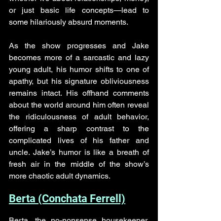
or just basic life concepts—lead to 
some hilariously absurd moments. 
As the show progresses and Jake 
becomes more of a sarcastic and lazy 
young adult, his humor shifts to one of 
apathy, but his signature obliviousness 
remains intact. His offhand comments 
about the world around him often reveal 
the ridiculousness of adult behavior, 
offering a sharp contrast to the 
complicated lives of his father and 
uncle. Jake’s humor is like a breath of 
fresh air in the middle of the show’s 
more chaotic adult dynamics.
Berta (Conchata Ferrell)
Berta, the no-nonsense housekeeper, 