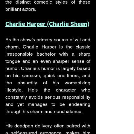
the distinct comedic styles of these 
brilliant actors.
Charlie Harper (Charlie Sheen)
As the show’s primary source of wit and 
charm, Charlie Harper is the classic 
irresponsible bachelor with a sharp 
tongue and an even sharper sense of 
humor. Charlie’s humor is largely based 
on his sarcasm, quick one-liners, and 
the absurdity of his womanizing 
lifestyle. He’s the character who 
constantly avoids serious responsibility 
and yet manages to be endearing 
through his charm and nonchalance. 
His deadpan delivery, often paired with 
a self-assured arrogance, makes him 