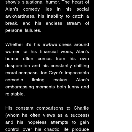
show’s situational humor. The heart of 
Alan’s comedy lies in his social 
awkwardness, his inability to catch a 
break, and his endless stream of 
personal failures. 
Whether it’s his awkwardness around 
women or his financial woes, Alan’s 
humor often comes from his own 
desperation and his constantly shifting 
moral compass. Jon Cryer’s impeccable 
comedic timing makes Alan’s 
embarrassing moments both funny and 
relatable. 
His constant comparisons to Charlie 
(whom he often views as a success) 
and his hopeless attempts to gain 
control over his chaotic life produce 