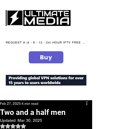
REQUEST A (4 - 6 - 12 - 24) HOUR IPTV FREE TRIAL NOW WE are open 365 days of the year
Buy
secure your peace of mind
Feb 27, 2025
4 min read
Two and a half men
Updated:
Mar 30, 2025
Rated NaN out of 5 stars.