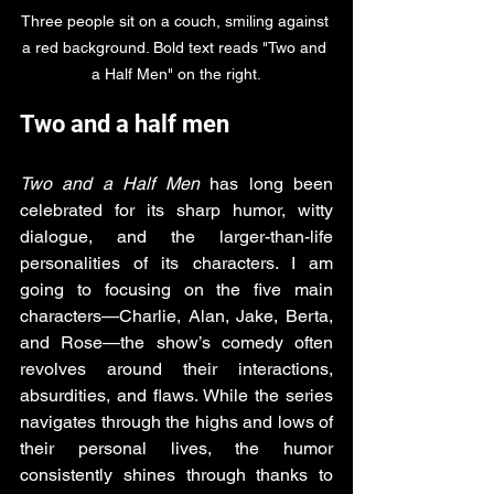
Three people sit on a couch, smiling against 
a red background. Bold text reads "Two and 
a Half Men" on the right.
Two and a half men
Two and a Half Men
 has long been 
celebrated for its sharp humor, witty 
dialogue, and the larger-than-life 
personalities of its characters. I am 
going to focusing on the five main 
characters—Charlie, Alan, Jake, Berta, 
and Rose—the show’s comedy often 
revolves around their interactions, 
absurdities, and flaws. While the series 
navigates through the highs and lows of 
their personal lives, the humor 
consistently shines through thanks to 