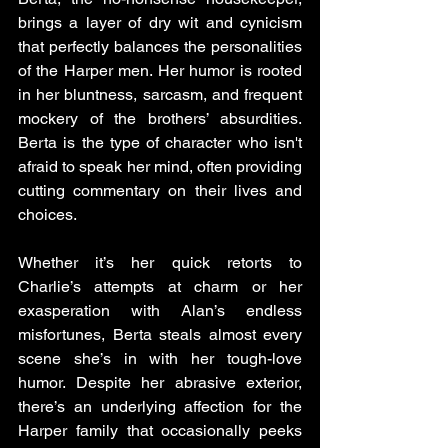
brings a layer of dry wit and cynicism 
that perfectly balances the personalities 
of the Harper men. Her humor is rooted 
in her bluntness, sarcasm, and frequent 
mockery of the brothers’ absurdities. 
Berta is the type of character who isn't 
afraid to speak her mind, often providing 
cutting commentary on their lives and 
choices. 
Whether it’s her quick retorts to 
Charlie’s attempts at charm or her 
exasperation with Alan’s endless 
misfortunes, Berta steals almost every 
scene she’s in with her tough-love 
humor. Despite her abrasive exterior, 
there’s an underlying affection for the 
Harper family that occasionally peeks 