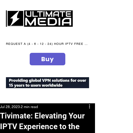
REQUEST A (4 - 6 - 12 - 24) HOUR IPTV FREE TRIAL NOW WE are open 365 days of the year
Buy
secure your peace of mind
Jul 28, 2023
2 min read
Tivimate: Elevating Your
IPTV Experience to the