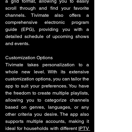
a grid format, allowing you to easily 
scroll through and find your favorite 
channels. Tivimate also offers a 
comprehensive electronic program 
guide (EPG), providing you with a 
detailed schedule of upcoming shows 
and events.
Customization Options 
Tivimate takes personalization to a 
whole new level. With its extensive 
customization options, you can tailor the 
app to suit your preferences. You have 
the freedom to create multiple playlists, 
allowing you to categorize channels 
based on genres, languages, or any 
other criteria you desire. The app also 
supports multiple accounts, making it 
ideal for households with different 
IPTV 