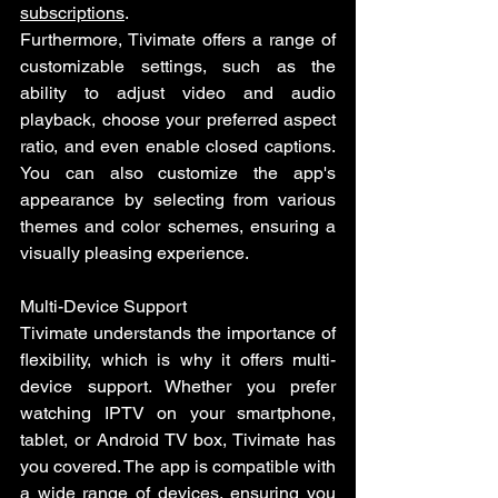
subscriptions
.
Furthermore, Tivimate offers a range of 
customizable settings, such as the 
ability to adjust video and audio 
playback, choose your preferred aspect 
ratio, and even enable closed captions. 
You can also customize the app's 
appearance by selecting from various 
themes and color schemes, ensuring a 
visually pleasing experience.
Multi-Device Support
Tivimate understands the importance of 
flexibility, which is why it offers multi-
device support. Whether you prefer 
watching IPTV on your smartphone, 
tablet, or Android TV box, Tivimate has 
you covered. The app is compatible with 
a wide range of devices, ensuring you 