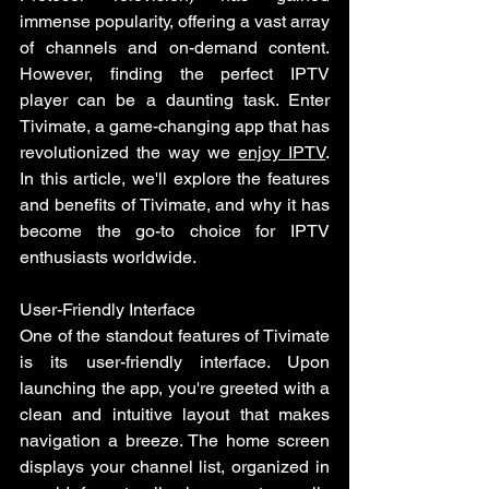
immense popularity, offering a vast array 
of channels and on-demand content. 
However, finding the perfect IPTV 
player can be a daunting task. Enter 
Tivimate, a game-changing app that has 
revolutionized the way we 
enjoy IPTV
. 
In this article, we'll explore the features 
and benefits of Tivimate, and why it has 
become the go-to choice for IPTV 
enthusiasts worldwide.
User-Friendly Interface 
One of the standout features of Tivimate 
is its user-friendly interface. Upon 
launching the app, you're greeted with a 
clean and intuitive layout that makes 
navigation a breeze. The home screen 
displays your channel list, organized in 