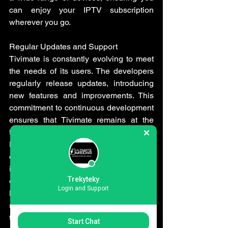
can enjoy your IPTV subscription 
wherever you go.
Regular Updates and Support
Tivimate is constantly evolving to meet 
the needs of its users. The developers 
regularly release updates, introducing 
new features and improvements. This 
commitment to continuous development 
ensures that Tivimate remains at the 
forefront of the IPTV player market.
Moreover, Tivimate provides excellent 
customer support. If you encounter any 
issues or have questions, you can reach 
Trekyteky
out to their support team, who are 
Login and Support
known for their prompt and helpful 
responses. This level of support adds to 
the overall positive user experience.
Start Chat