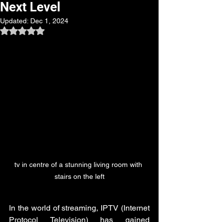
Next Level
Updated:
Dec 1, 2024
Rated NaN out of 5 stars.
tv in centre of a stunning living room with 
stairs on the left
In the world of streaming, IPTV (Internet 
Protocol Television) has gained 